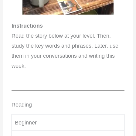
Instructions
Read the story below at your level. Then,
study the key words and phrases. Later, use
them in your conversations and writing this
week.
Reading
Beginner