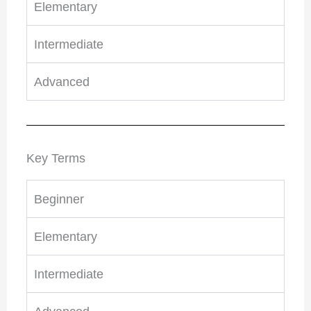
Elementary
Intermediate
Advanced
Key Terms
Beginner
Elementary
Intermediate