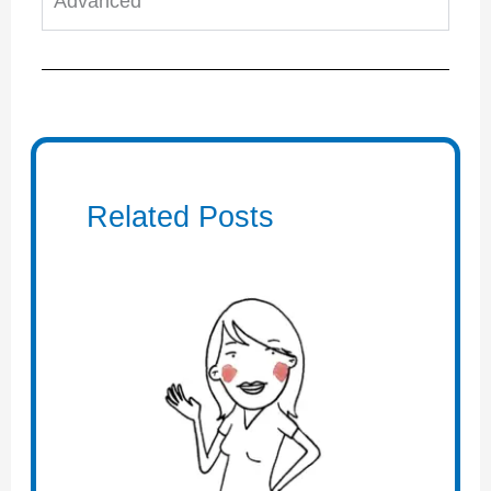
Advanced
Related Posts