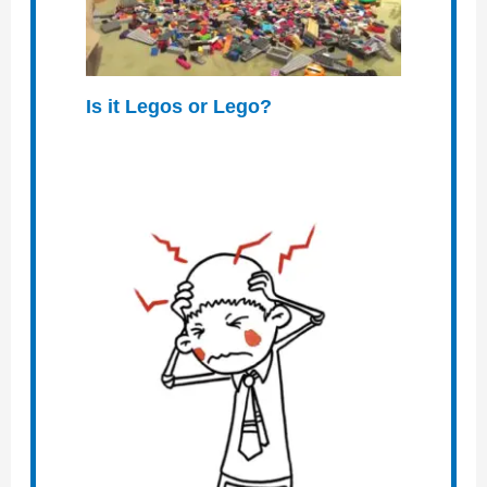
Is it Legos or Lego?