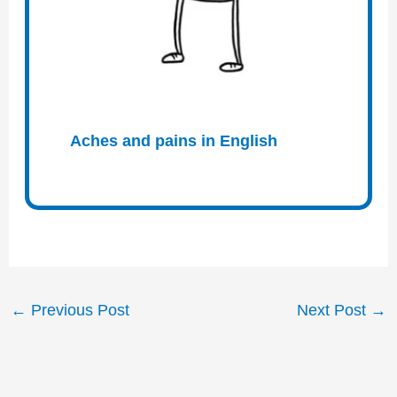
Aches and pains in English
←
Previous Post
Next Post
→