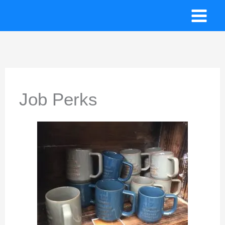
Skip
to
content
Job Perks