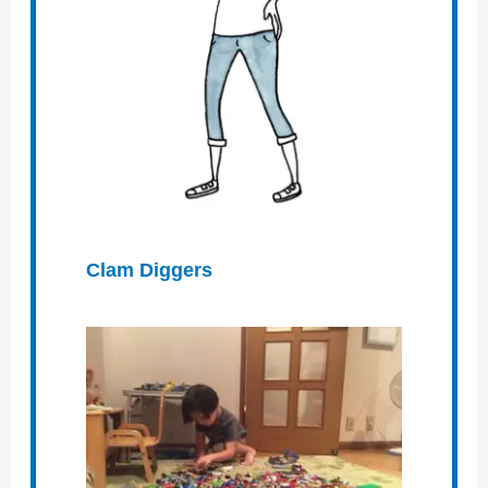
Clam Diggers