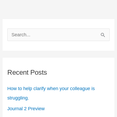
S
e
a
r
Recent Posts
c
h
How to help clarify when your colleague is
f
struggling.​
o
Journal 2 Preview
r