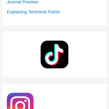
Journal Preview
:
Explaining Technical Points