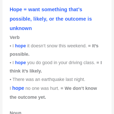
Hope = want something that’s
possible, likely, or the outcome is
unknown
Verb
• I
hope
it doesn’t snow this weekend.
= It’s
possible.
• I
hope
you do good in your driving class.
= I
think it’s likely.
• There was an earthquake last night.
hope
I
no one was hurt.
= We don’t know
the outcome yet.
Noun