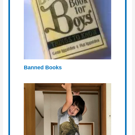
Banned Books