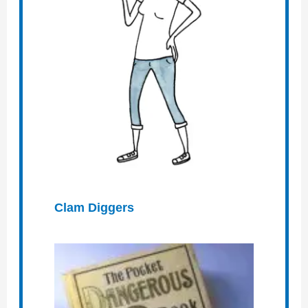
Clam Diggers