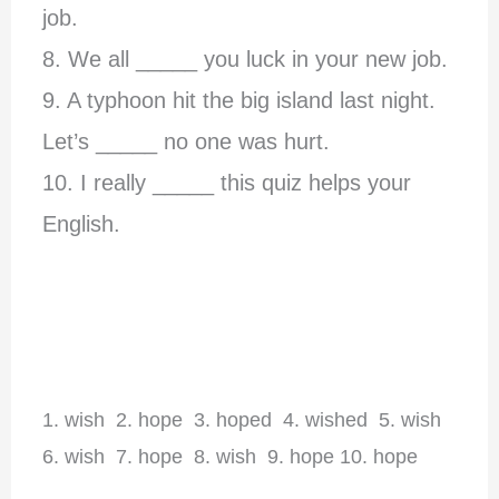
job.
8.
We all _____ you luck in your new job.
9. A typhoon hit the big island last night.
Let’s _____ no one was hurt.
10. I really _____ this quiz helps your
English.
1. wish 2. hope 3. hoped 4. wished 5. wish
6. wish 7. hope 8. wish 9. hope 10. hope