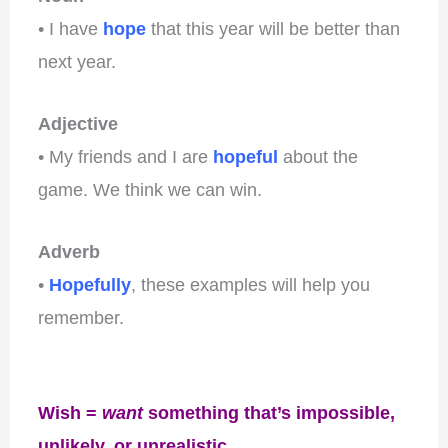
• I have
hope
that this year will be better than
next year.
Adjective
• My friends and I are
hopeful
about the
game. We think we can win.
Adverb
•
Hopefully
, these examples will help you
remember.
Wish =
want
something that’s impossible,
unlikely, or unrealistic