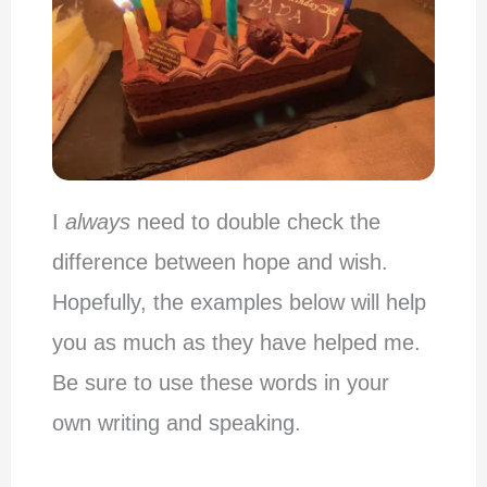
I
always
need to double check the
difference between hope and wish.
Hopefully, the examples below will help
you as much as they have helped me.
Be sure to use these words in your
own writing and speaking.