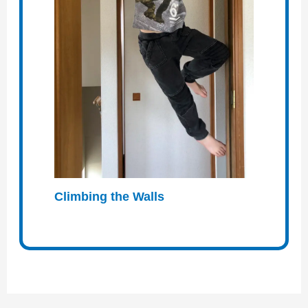
Climbing the Walls