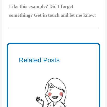
Like this example? Did I forget
something? Get in touch and let me know!
Related Posts