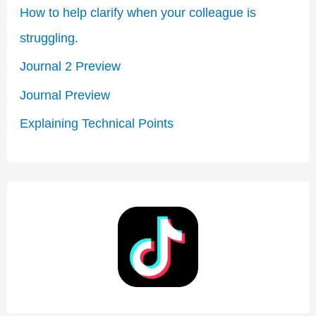
How to help clarify when your colleague is
f
struggling.​
o
Journal 2 Preview
r
Journal Preview
:
Explaining Technical Points