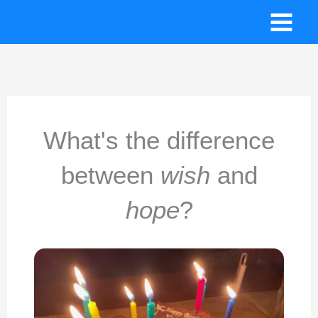
Skip
to
content
What's the difference
between
wish
and
hope
?