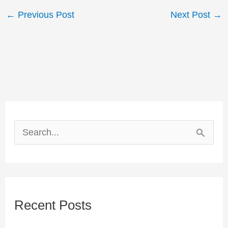
←
Previous Post
Next Post
→
S
e
a
r
Recent Posts
c
h