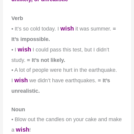
Verb
wish
• It’s so cold today. I
it was summer.
=
It’s impossible.
wish
• I
I could pass this test, but I didn’t
study.
= It’s not likely.
• A lot of people were hurt in the earthquake.
wish
I
we didn’t have earthquakes.
= It’s
unrealistic.
Noun
• Blow out the candles on your cake and make
wish
a
!