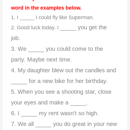
word in the examples below.
1. I _____ I could fly like Superman.
_____ you get the
2. Good luck today. I
job.
3. We _____ you could come to the
party. Maybe next time.
4. My daughter blew out the candles and
_____ for a new bike for her birthday.
5. When you see a shooting star, close
your eyes and make a _____.
6. I _____ my rent wasn’t so high.
7. We all _____ you do great in your new