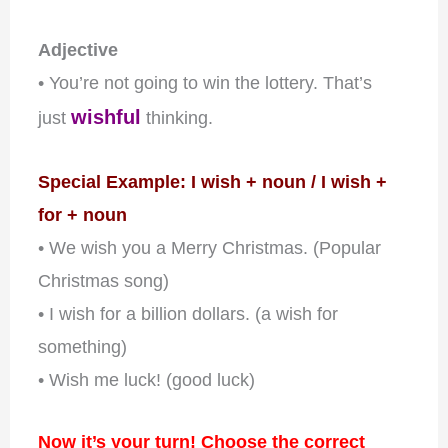
Adjective
• You’re not going to win the lottery. That’s
wishful
just
thinking.
Special Example: I wish + noun / I wish +
for + noun
• We wish you a Merry Christmas. (Popular
Christmas song)
• I wish for a billion dollars. (a wish for
something)
• Wish me luck! (good luck)
Now it’s your turn! Choose the correct